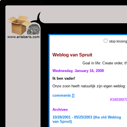
stop kissin
Weblog van Spruit
loading weblog ...
Goal in life: Create order, th
Wednesday, January 16, 2008
Ik ben vader!
Onze zoon heeft natuurlijk zijn eigen weblog:
comments [
]
#34838970
Archives
10/28/2001 - 05/25/2003 (the old Weblog
van Spruit)