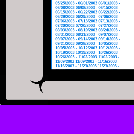
05/25/2003 - 06/01/2003
06/01/2003 -
06/08/2003
06/08/2003 - 06/15/2003
06/15/2003 - 06/22/2003
06/22/2003 -
06/29/2003
06/29/2003 - 07/06/2003
07/06/2003 - 07/13/2003
07/13/2003 -
07/20/2003
07/20/2003 - 07/27/2003
08/03/2003 - 08/10/2003
08/24/2003 -
08/31/2003
08/31/2003 - 09/07/2003
09/07/2003 - 09/14/2003
09/14/2003 -
09/21/2003
09/28/2003 - 10/05/2003
10/05/2003 - 10/12/2003
10/12/2003 -
10/19/2003
10/19/2003 - 10/26/2003
10/26/2003 - 11/02/2003
11/02/2003 -
11/09/2003
11/09/2003 - 11/16/2003
11/16/2003 - 11/23/2003
11/23/2003 -
11/30/2003
11/30/2003 - 12/07/2003
12/14/2003 - 12/21/2003
12/21/2003 -
12/28/2003
12/28/2003 - 01/04/2004
01/04/2004 - 01/11/2004
01/11/2004 -
01/18/2004
01/18/2004 - 01/25/2004
01/25/2004 - 02/01/2004
02/01/2004 -
02/08/2004
02/08/2004 - 02/15/2004
02/15/2004 - 02/22/2004
02/29/2004 -
03/07/2004
03/07/2004 - 03/14/2004
03/14/2004 - 03/21/2004
03/21/2004 -
03/28/2004
03/28/2004 - 04/04/2004
04/04/2004 - 04/11/2004
04/11/2004 -
04/18/2004
05/02/2004 - 05/09/2004
05/09/2004 - 05/16/2004
05/16/2004 -
05/23/2004
05/23/2004 - 05/30/2004