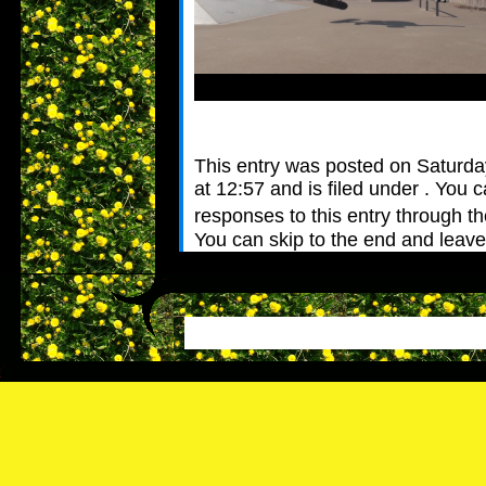
This entry was posted on Saturday
at 12:57 and is filed under . You 
responses to this entry through t
You can skip to the end and leav
Pinging is currently not allowed.
Leave a Reply
Name (require
Mail (will not 
Website