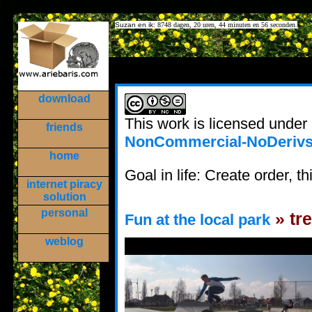
Suzan en ik:
8748 dagen, 20 uren, 44 minuten en 56 seconden.
download
This work is licensed under
friends
NonCommercial-NoDerivs 
home
Goal in life: Create order, thi
internet piracy
solution
personal
» tre
Fun at the local park
weblog